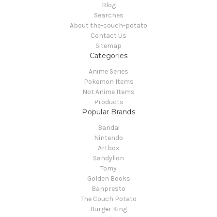
Blog
Searches
About the-couch-potato
Contact Us
Sitemap
Categories
Anime Series
Pokemon Items
Not Anime Items
Products
Popular Brands
Bandai
Nintendo
Artbox
Sandylion
Tomy
Golden Books
Banpresto
The Couch Potato
Burger King