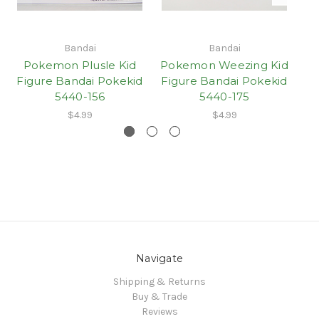
Bandai
Bandai
Pokemon Plusle Kid
Pokemon Weezing Kid
Figure Bandai Pokekid
Figure Bandai Pokekid
5440-156
5440-175
$4.99
$4.99
Navigate
Shipping & Returns
Buy & Trade
Reviews