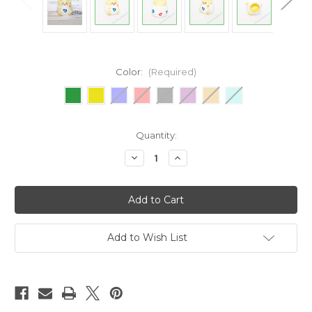
Color:
(Required)
Current
Quantity:
Stock:
Decrease
Increase
Quantity
Quantity
of
of
Pokemon
Pokemon
Togepi
Togepi
Kid
Kid
Figure
Figure
Bandai
Bandai
Pokekid
Pokekid
Add to Wish List
5440-
5440-
167
167