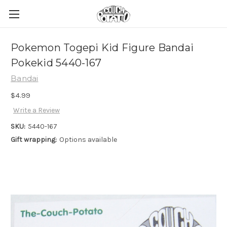
Pokemon Togepi Kid Figure Bandai
Pokekid 5440-167
Bandai
$4.99
Write a Review
SKU:
5440-167
Gift wrapping:
Options available