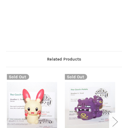
its head that seem to form a crown. It also has semi-oval,
brown pads on the soles of its feet.
Related Products
Sold Out
Sold Out