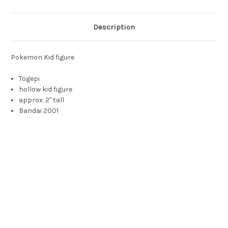
Description
Pokemon Kid figure
Togepi
hollow kid figure
approx. 2" tall
Bandai 2001
egg pokemon, egg shell pokemon, Togepi toy, toegepi, togepee,
togepea, togeapi, toegpi, togeip, towgepi, towgepee, togipi,
togipea, togipe, togipee, spike ball pokemon, spikey pokemon,
トゲピー Togepy, 토게피 Togepi, 波克比 Bōhākbéi, 波克比
Bōkèbĭ, टोगेपी Togepi, Тогэпи Togepi, Togepi is a small, light
yellow Pokémon with a round body that is still encased in its
eggshell. Togepi does not shed its shell. The Egg has red and
blue shapes on it. Togepi has stubby hands and round feet
with two toes each. Togepi has black eyes and five spikes on