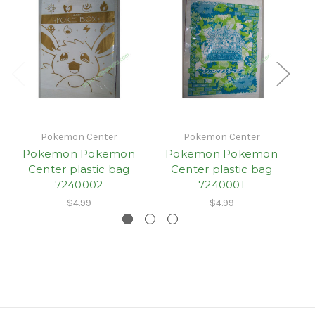
Pokemon Center
Pokemon Center
Pokemon Pokemon
Pokemon Pokemon
Center plastic bag
Center plastic bag
7240002
7240001
$4.99
$4.99