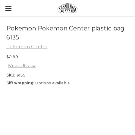
Pokemon Pokemon Center plastic bag
6135
Pokemon Center
$2.99
Write a Review
SKU:
6135
Gift wrapping:
Options available