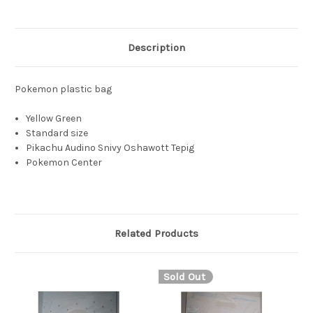
Description
Pokemon plastic bag
Yellow Green
Standard size
Pikachu Audino Snivy Oshawott Tepig
Pokemon Center
Related Products
Sold Out