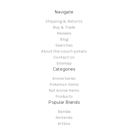
Navigate
Shipping & Returns
Buy & Trade
Reviews
Blog
Searches
About the-couch-potato
Contact Us
Sitemap
Categories
Anime Series
Pokemon Items
Not Anime Items
Products
Popular Brands
Bandai
Nintendo
Artbox