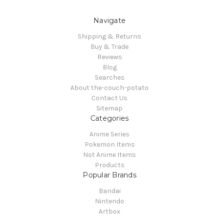
Navigate
Shipping & Returns
Buy & Trade
Reviews
Blog
Searches
About the-couch-potato
Contact Us
Sitemap
Categories
Anime Series
Pokemon Items
Not Anime Items
Products
Popular Brands
Bandai
Nintendo
Artbox