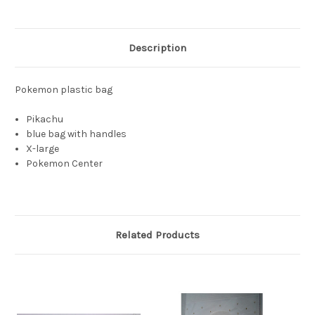
Description
Pokemon plastic bag
Pikachu
blue bag with handles
X-large
Pokemon Center
Related Products
S