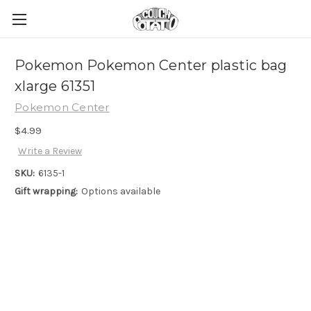
Pokemon Pokemon Center plastic bag
xlarge 61351
Pokemon Center
$4.99
Write a Review
SKU:
6135-1
Gift wrapping:
Options available