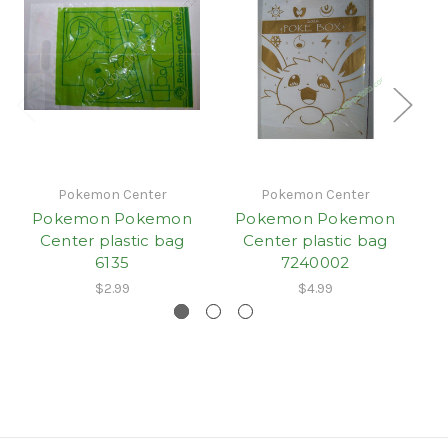
Pokemon Center
Pokemon Center
Pokemon Pokemon
Pokemon Pokemon
Center plastic bag
Center plastic bag
6135
7240002
$2.99
$4.99