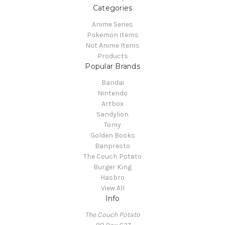
Categories
Anime Series
Pokemon Items
Not Anime Items
Products
Popular Brands
Bandai
Nintendo
Artbox
Sandylion
Tomy
Golden Books
Banpresto
The Couch Potato
Burger King
Hasbro
View All
Info
The Couch Potato