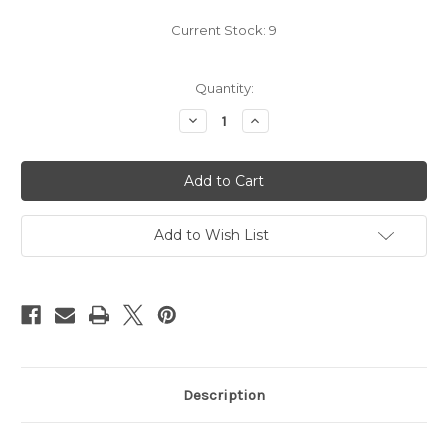
Current Stock:
9
Quantity:
Decrease
Increase
Quantity
Quantity
of
of
Pokemon
Pokemon
-
-
Custom
Custom
Buttons
Buttons
&
&
Key
Key
Add to Wish List
Chains
Chains
-
-
group
group
1
1
Description