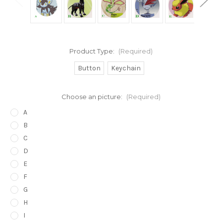
Product Type:
(Required)
Button
Keychain
Choose an picture:
(Required)
A
B
C
D
E
F
G
H
I