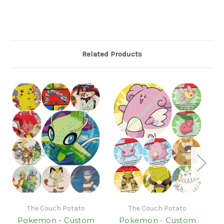
Related Products
The Couch Potato
The Couch Potato
Pokemon - Custom
Pokemon - Custom