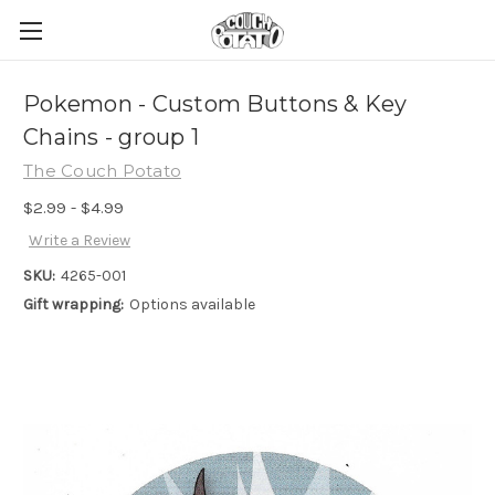
Pokemon - Custom Buttons & Key
Chains - group 1
The Couch Potato
$2.99 - $4.99
Write a Review
SKU:
4265-001
Gift wrapping:
Options available