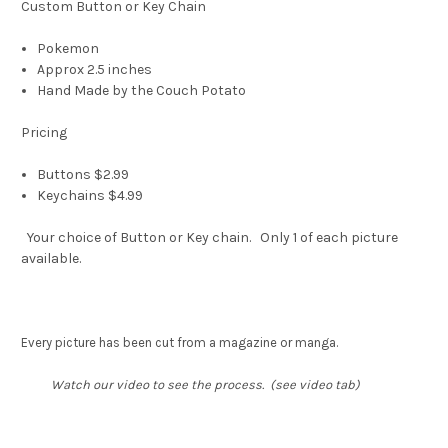
Custom Button or Key Chain
Pokemon
Approx 2.5 inches
Hand Made by the Couch Potato
Pricing
Buttons $2.99
Keychains $4.99
Your choice of Button or Key chain. Only 1 of each picture
available.
Every picture has been cut from a magazine or manga.
Watch our video to see the process. (see video tab)