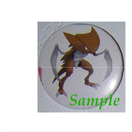
Luxio Houndoom f
lygon Ska
rmory Flareon Jolteon Groudon Bulbasaur
Piplup Mystery Dungeon Nurse Chansey