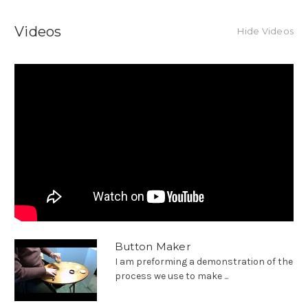
Videos
Hide Videos
Button Maker
I am preforming a demonstration of the
process we use to make ...