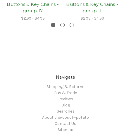
Buttons & Key Chains -
Buttons & Key Chains -
Bu
group 17
group 11
$2.99 - $4.99
$2.99 - $4.99
Navigate
Shipping & Returns
Buy & Trade
Reviews
Blog
Searches
About the-couch-potato
Contact Us
Sitemap