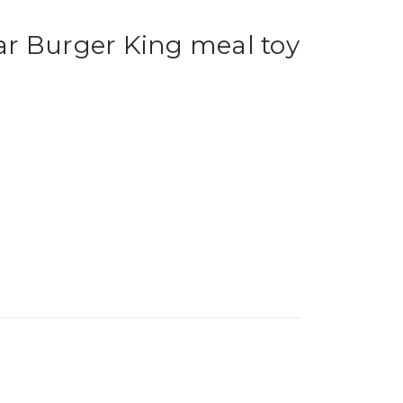
r Burger King meal toy