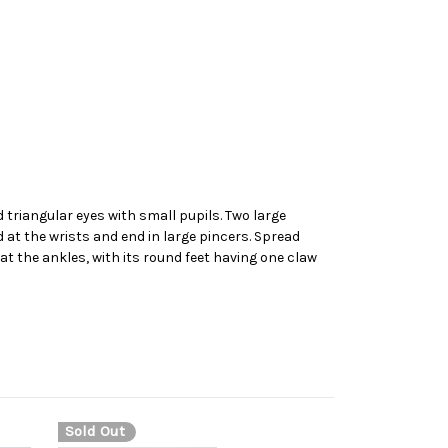
d triangular eyes with small pupils. Two large
 at the wrists and end in large pincers. Spread
t the ankles, with its round feet having one claw
Sold Out