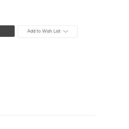
Add to Wish List