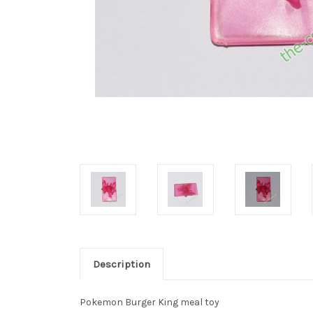
Description
Pokemon Burger King meal toy