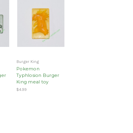
Burger King
Pokemon
ger
Typhlosion Burger
King meal toy
$4.99