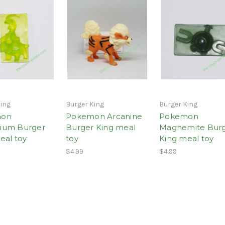
King
Burger King
Burger King
mon
Pokemon Arcanine
Pokemon
ium Burger
Burger King meal
Magnemite Bur
eal toy
toy
King meal toy
$4.99
$4.99