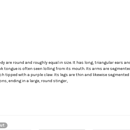
dy are round and roughly equal in size. It has long, triangular ears an
nk tongue is often seen lolling from its mouth. Its arms are segmented
tipped with a purple claw. Its legs are thin and likewise segmented a
ions, ending in a large, round stinger,
ut