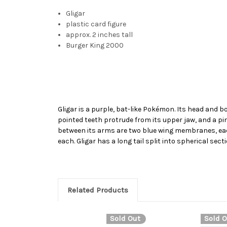
Gligar
plastic card figure
approx. 2 inches tall
Burger King 2000
Gligar is a purple, bat-like Pokémon. Its head and bo
pointed teeth protrude from its upper jaw, and a pi
between its arms are two blue wing membranes, each 
each. Gligar has a long tail split into spherical sect
Related Products
Sold Out
Sold O