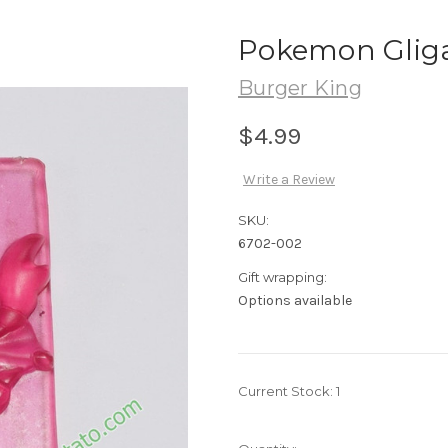
Pokemon Gliga
Burger King
$4.99
Write a Review
SKU:
6702-002
Gift wrapping:
Options available
Current Stock:
1