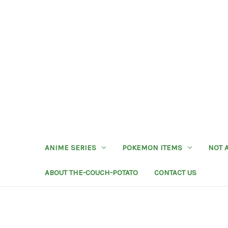
ANIME SERIES
POKEMON ITEMS
NOT 
ABOUT THE-COUCH-POTATO
CONTACT US