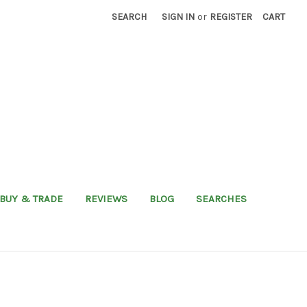
SEARCH
SIGN IN
or
REGISTER
CART
BUY & TRADE
REVIEWS
BLOG
SEARCHES