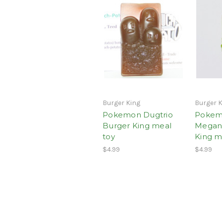
Burger King
Burger 
Pokemon Dugtrio
Poke
Burger King meal
Megan
toy
King m
$4.99
$4.99