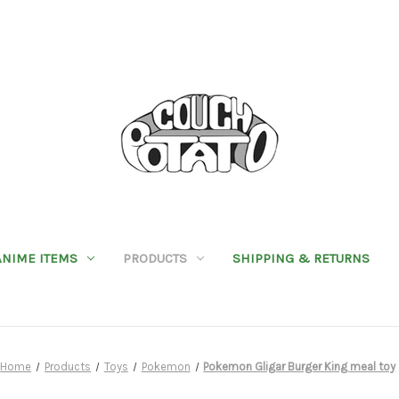
ANIME ITEMS
PRODUCTS
SHIPPING & RETURNS
Home
Products
Toys
Pokemon
Pokemon Gligar Burger King meal toy