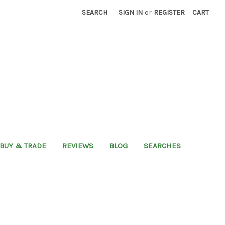
SEARCH
SIGN IN
or
REGISTER
CART
BUY & TRADE
REVIEWS
BLOG
SEARCHES