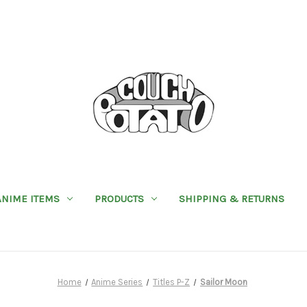
ANIME ITEMS
PRODUCTS
SHIPPING & RETURNS
Home
Anime Series
Titles P-Z
Sailor Moon