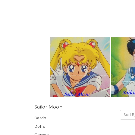
Sailor Moon
Sort B
Cards
Dolls
Games