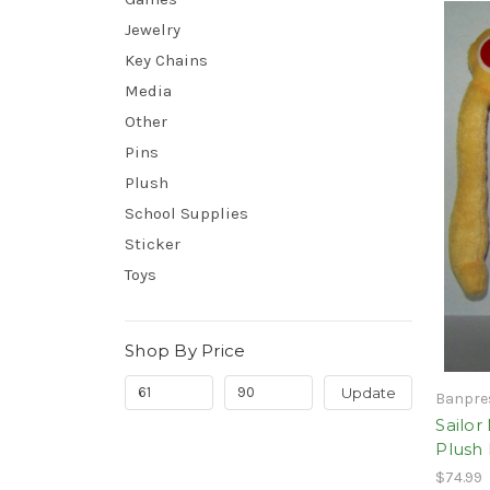
Jewelry
Key Chains
Media
Other
Pins
Plush
School Supplies
Sticker
Toys
Shop By Price
Update
Banpre
Sailor
Plush
$74.99