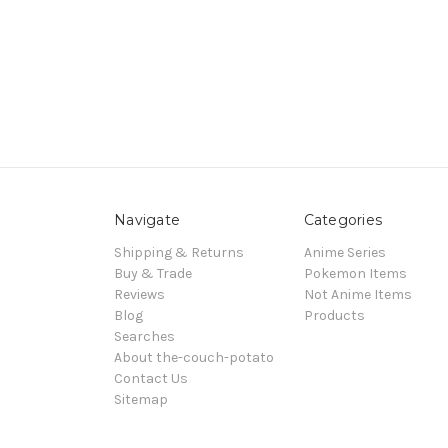
Navigate
Categories
Shipping & Returns
Anime Series
Buy & Trade
Pokemon Items
Reviews
Not Anime Items
Blog
Products
Searches
About the-couch-potato
Contact Us
Sitemap