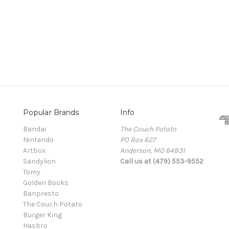
Popular Brands
Info
Bandai
The Couch Potato
Nintendo
PO Box 627
Artbox
Anderson, MO 64831
Sandylion
Call us at (479) 553-9552
Tomy
Golden Books
Banpresto
The Couch Potato
Burger King
Hasbro