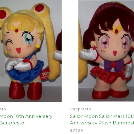
sto
Banpresto
 Moon 10th Anniversary
Sailor Moon Sailor Mars 10t
 Banpresto
Anniversary Plush Banpres
$74.99