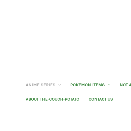
ANIME SERIES
POKEMON ITEMS
NOT 
ABOUT THE-COUCH-POTATO
CONTACT US