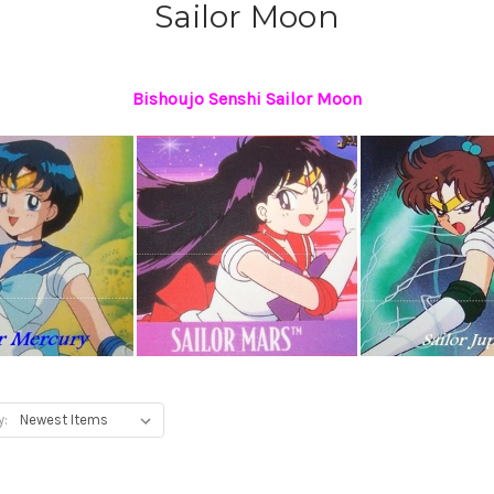
Sailor Moon
Bishoujo Senshi Sailor Moon
y: